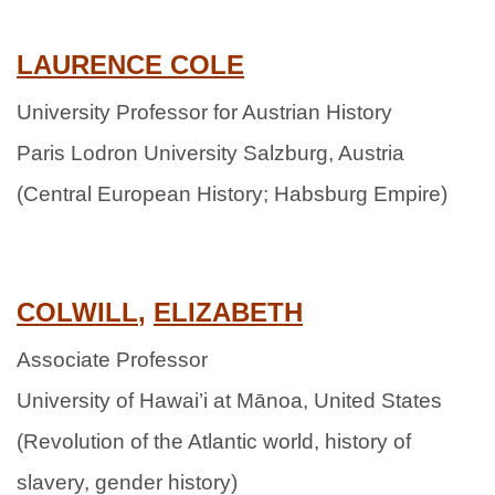
LAURENCE
COLE
University Professor for Austrian History
Paris Lodron University Salzburg, Austria
(Central European History; Habsburg Empire)
C
OLWILL
,
ELIZABETH
Associate Professor
University of Hawai’i at Mānoa, United States
(Revolution of the Atlantic world, history of
slavery, gender history)