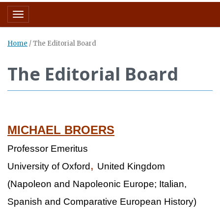
Toggle navigation
Home
/
The Editorial Board
The Editorial Board
MICHAEL BROERS
Professor Emeritus
,
University of Oxford
United Kingdom
(Napoleon and Napoleonic Europe; Italian,
Spanish and Comparative European History)