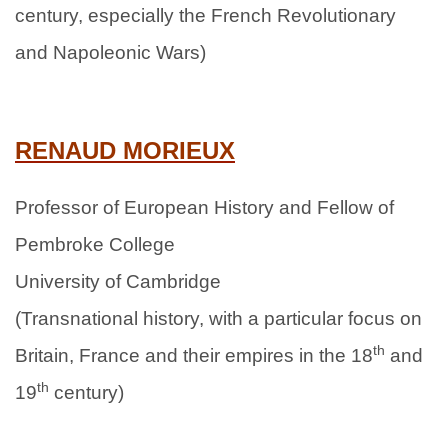
century, especially the French Revolutionary
and Napoleonic Wars)
RENAUD MORIEUX
Professor of European History and Fellow of
Pembroke College
University of Cambridge
(Transnational history, with a particular focus on
th
Britain, France and their empires in the 18
and
th
19
century)