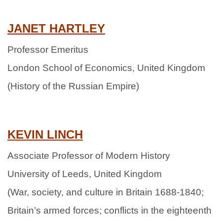
JANET HARTLEY
Professor Emeritus
London School of Economics, United Kingdom
(History of the Russian Empire)
KEVIN
LINCH
Associate Professor of Modern History
University of Leeds, United Kingdom
(War, society, and culture in Britain 1688-1840;
Britain’s armed forces; conflicts in the eighteenth