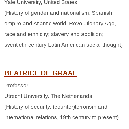
Yale University, United States
(History of gender and nationalism; Spanish
empire and Atlantic world; Revolutionary Age,
race and ethnicity; slavery and abolition;
twentieth-century Latin American social thought)
BEATRICE DE GRAAF
Professor
Utrecht University, The Netherlands
(History of security, (counter)terrorism and
international relations, 19th century to present)