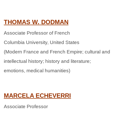
THOMAS W. DODMAN
Associate Professor of French
Columbia University, United States
(Modern France and French Empire; cultural and
intellectual history; history and literature;
emotions, medical humanities)
MARCELA ECHEVERRI
Associate Professor